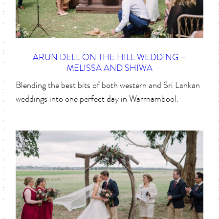
ARUN DELL ON THE HILL WEDDING –
MELISSA AND SHIWA
Blending the best bits of both western and Sri Lankan
weddings into one perfect day in Warrnambool.