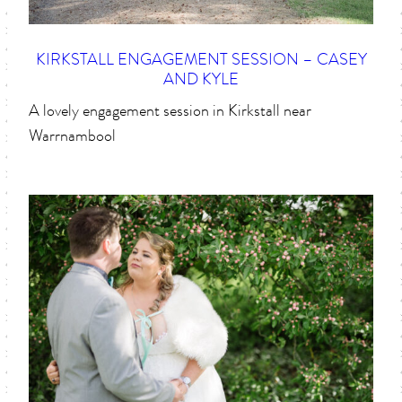
KIRKSTALL ENGAGEMENT SESSION – CASEY
AND KYLE
A lovely engagement session in Kirkstall near
Warrnambool