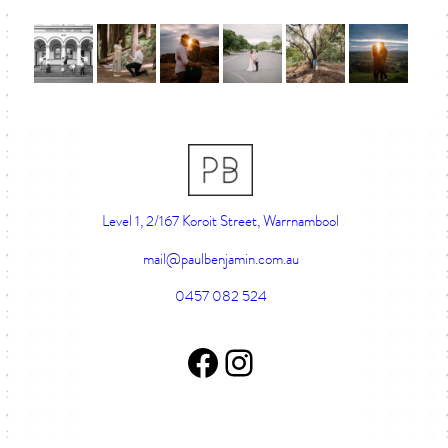
Level 1, 2/167 Koroit Street, Warrnambool
mail@paulbenjamin.com.au
0457 082 524
Facebook Page
Instagram account