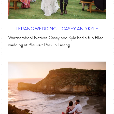
TERANG WEDDING – CASEY AND KYLE
Warrnambool Natives Casey and Kyle had a fun filled
wedding at Blauvelt Park in Terang.