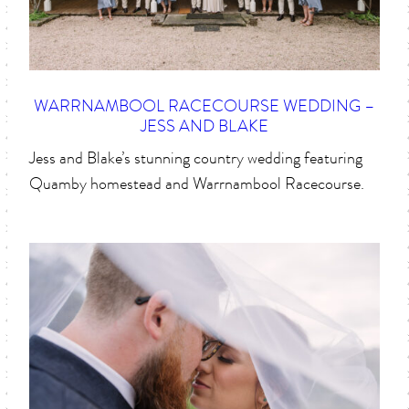
WARRNAMBOOL RACECOURSE WEDDING –
JESS AND BLAKE
Jess and Blake’s stunning country wedding featuring
Quamby homestead and Warrnambool Racecourse.