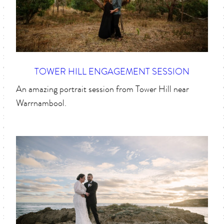
TOWER HILL ENGAGEMENT SESSION
An amazing portrait session from Tower Hill near
Warrnambool.