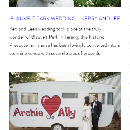
BLAUVELT PARK WEDDING – KERRY AND LEE
Keri and Lee’s wedding took place at the truly
wonderful Blauvelt Park in Terang, this historic
Presbyterian manse has been lovingly converted into a
stunning venue with several acres of grounds.