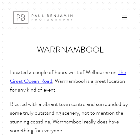
Skip
to
content
WARRNAMBOOL
Located a couple of hours west of Melbourne on
The
Great Ocean Road
, Warrnambool is a great location
for any kind of event.
Blessed with a vibrant town centre and surrounded by
some truly outstanding scenery, not to mention the
stunning coastline, Warrnambool really does have
something for everyone.