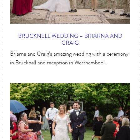
BRUCKNELL WEDDING – BRIARNA AND
CRAIG
Briarna and Craig’s amazing wedding with a ceremony
in Brucknell and reception in Warrnambool.