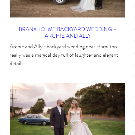
BRANXHOLME BACKYARD WEDDING –
ARCHIE AND ALLY
Archie and Ally’s backyard wedding near Hamilton
really was a magical day full of laughter and elegant
details.