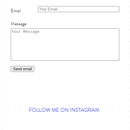
Email
Message
FOLLOW ME ON INSTAGRAM