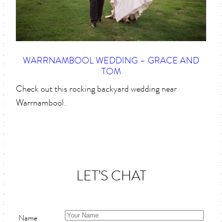
WARRNAMBOOL WEDDING – GRACE AND
TOM
Check out this rocking backyard wedding near
Warrnambool.
LET’S CHAT
Name