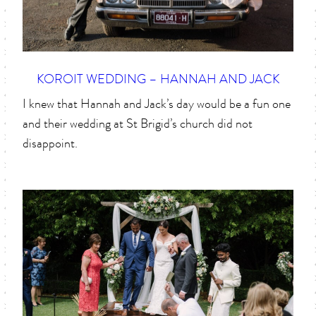
KOROIT WEDDING – HANNAH AND JACK
I knew that Hannah and Jack’s day would be a fun one
and their wedding at St Brigid’s church did not
disappoint.