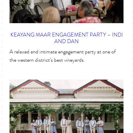
KEAYANG MAAR ENGAGEMENT PARTY – INDI
AND DAN
A relaxed and intimate engagement party at one of
the western district’s best vineyards.