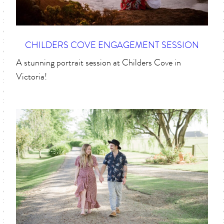
CHILDERS COVE ENGAGEMENT SESSION
A stunning portrait session at Childers Cove in
Victoria!