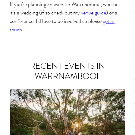
If you’re planning an event in Warrnambool, whether
it’s a wedding (if so check out my
venue guide
) or a
conference, I’d love to be involved so please
get in
touch
.
RECENT EVENTS IN
WARRNAMBOOL