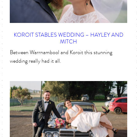
KOROIT STABLES WEDDING – HAYLEY AND
MITCH
Between Warrnambool and Koroit this stunning
wedding really had it all.