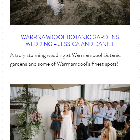
WARRNAMBOOL BOTANIC GARDENS
WEDDING – JESSICA AND DANIEL
A truly stunning wedding at Warrnambool Botanic
gardens and some of Warrnambool’s finest spots!